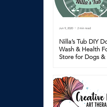
Jun 9, 2020
2 min read
Nilla’s Tub DIY D
Wash & Health F
Store for Dogs &