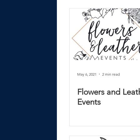
May 6, 2021
2 min read
Flowers and Leat
Events