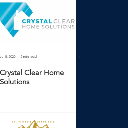
Jul 8, 2020
2 min read
Crystal Clear Home
Solutions