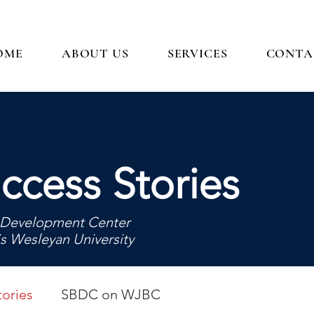
OME
ABOUT US
SERVICES
CONTA
ccess Stories
ss Development Center
is Wesleyan University
ories
SBDC on WJBC