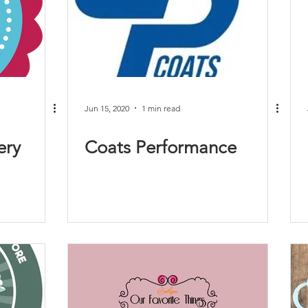
Jun 15, 2020
1 min read
ery
Coats Performance