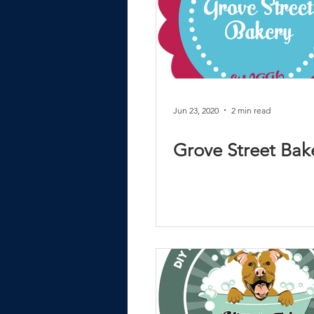
Jun 23, 2020
2 min read
Grove Street Bak