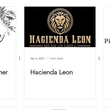
Apr 6, 2021
1 min read
her
Hacienda Leon