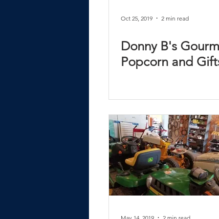
Oct 25, 2019
2 min read
Donny B's Gourm
Popcorn and Gift
May 14, 2019
2 min read