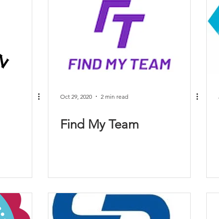
Oct 29, 2020
2 min read
Find My Team