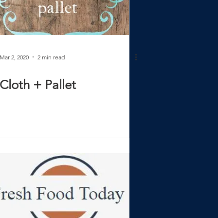
Mar 2, 2020
2 min read
Cloth + Pallet