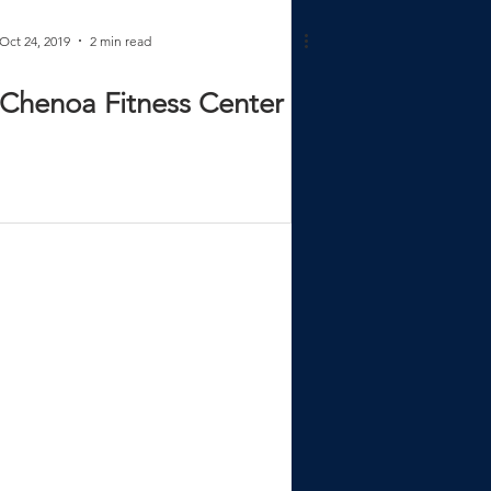
Oct 24, 2019
2 min read
Chenoa Fitness Center