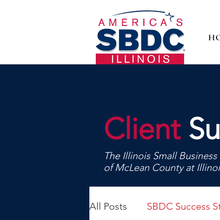
H
Client
Su
The Illinois Small Busine
of McLean County at Illino
All Posts
SBDC Success St