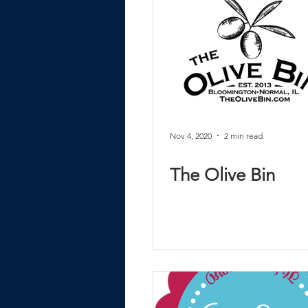
Nov 4, 2020
2 min read
The Olive Bin