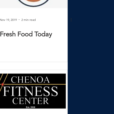
Nov 19, 2019
2 min read
Fresh Food Today