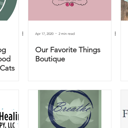
Apr 17, 2020
2 min read
og
Our Favorite Things
ood
Boutique
 Cats