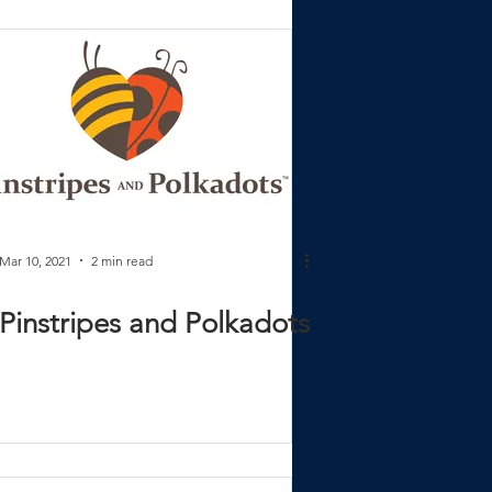
Mar 10, 2021
2 min read
Pinstripes and Polkadots