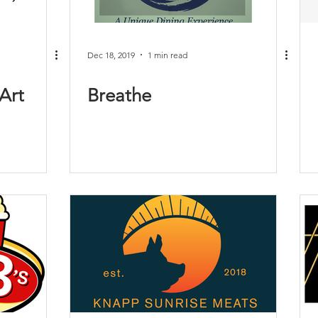
Dec 18, 2019
1 min read
Art
Breathe