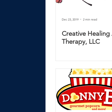
Dec 23, 2019
2 min read
Creative Healing 
Therapy, LLC