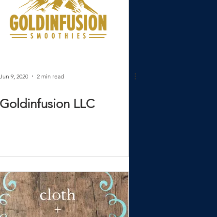
Jun 9, 2020
2 min read
Goldinfusion LLC