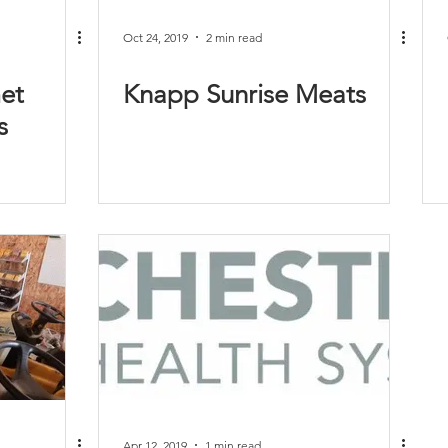
Oct 24, 2019
2 min read
et
Knapp Sunrise Meats
s
Apr 12, 2019
1 min read