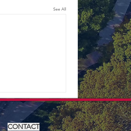
See All
CONTACT
Olive Bin