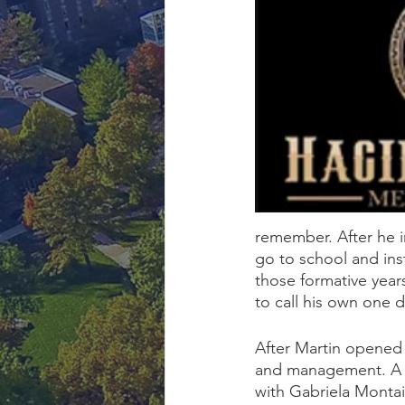
remember. After he i
go to school and ins
those formative years
to call his own one d
After Martin opened
and management. A c
with Gabriela Montai