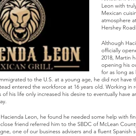
Leon with trul
Mexican cuisi
atmosphere at
Hershey Road
Although Hac
officially ope
2018, Martin 
opening his o
for as long as
mmigrated to the U.S. at a young age, he did not have t
tead entered the workforce at 16 years old. Working in r
 of his life only increased his desire to eventually have 
ay.
 Hacienda Leon, he found he needed some help with fina
lose friend referred him to the SBDC of McLean Count
gne, one of our business advisers and a fluent Spanish s