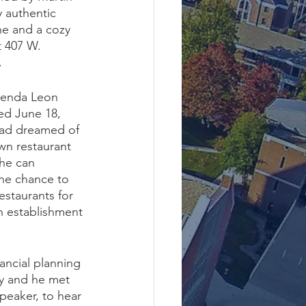
y authentic 
ne and a cozy 
 407 W. 
.
ienda Leon 
ned June 18, 
had dreamed of 
wn restaurant 
 he can 
he chance to 
estaurants for 
an establishment 
ncial planning 
y and he met 
peaker, to hear 