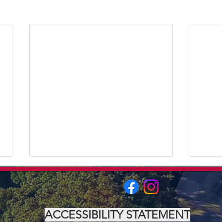
Follow us:
ACCESSIBILITY STATEMENT
The 