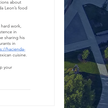
tions about 
a Leon’s food 
 hard work, 
stence in 
e sharing his 
rants in 
s://hacienda-
xican cuisine.
p your 