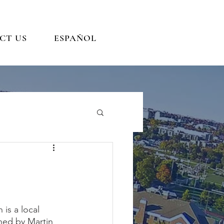
CT US
ESPAÑOL
is a local 
ned by Martin 