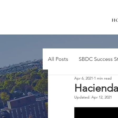
H
All Posts
SBDC Success St
Apr 6, 2021
1 min read
Hacienda
Updated:
Apr 12, 2021