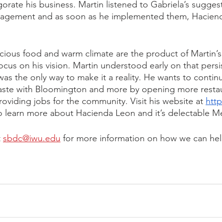
gorate his business. Martin listened to Gabriela’s sugges
nagement and as soon as he implemented them, Haciend
cious food and warm climate are the product of Martin’s
ocus on his vision. Martin understood early on that persi
as the only way to make it a reality. He wants to continu
taste with Bloomington and more by opening more restau
providing jobs for the community. Visit his website at 
http
o learn more about Hacienda Leon and it’s delectable Me
 
sbdc@iwu.edu
 for more information on how we can hel