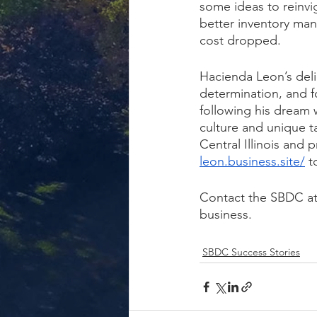
some ideas to reinvi
better inventory ma
cost dropped.
Hacienda Leon’s deli
determination, and f
following his dream w
culture and unique 
Central Illinois and 
leon.business.site/
 t
Contact the SBDC at
business.
SBDC Success Stories