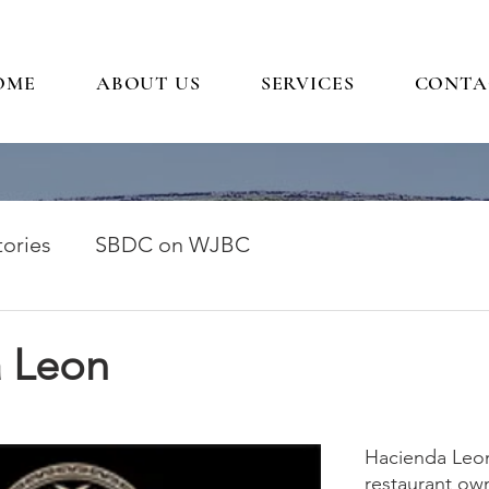
OME
ABOUT US
SERVICES
CONTA
ories
SBDC on WJBC
 Leon
Hacienda Leon 
restaurant ow