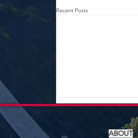
Recent Posts
ABOUT