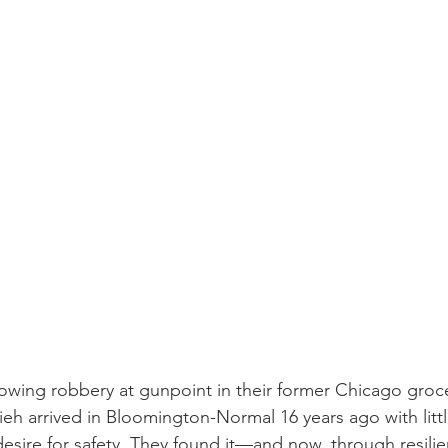
rrowing robbery at gunpoint in their former Chicago groce
h arrived in Bloomington-Normal 16 years ago with litt
 desire for safety. They found it—and now, through resili