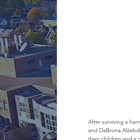
After surviving a ha
and DaBrona Alzebdie
their children and a