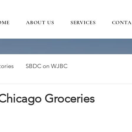
OME
ABOUT US
SERVICES
CONTA
ories
SBDC on WJBC
 Chicago Groceries