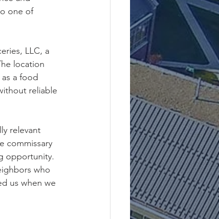
o one of 
ries, LLC, a 
he location 
 as a food 
without reliable 
ly relevant 
se commissary 
g opportunity.
neighbors who 
ved us when we 