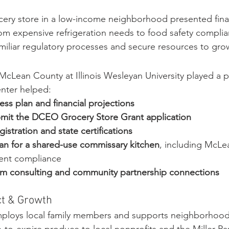
cery store in a low-income neighborhood presented fina
rom expensive refrigeration needs to food safety complian
miliar regulatory processes and secure resources to gro
McLean County at Illinois Wesleyan University played a pi
enter helped:
ess plan and financial projections
mit the DCEO Grocery Store Grant application
stration and state certifications
an for a shared-use commissary kitchen
, including McLe
ent compliance
rm consulting and community partnership connections
t & Growth
ploys local family members and supports neighborhood f