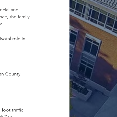
ncial and 
ce, the family 
w.
votal role in 
an County 
oot traffic