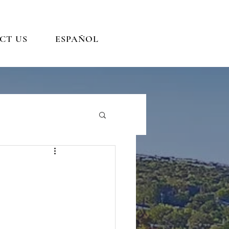
CT US
ESPAÑOL