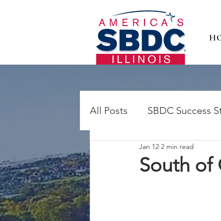
H
All Posts
SBDC Success St
Jan 12
2 min read
South of