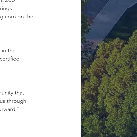
ark Zoo
rings
g corn on the 
in the 
ertified 
unity that 
 us through 
orward.”