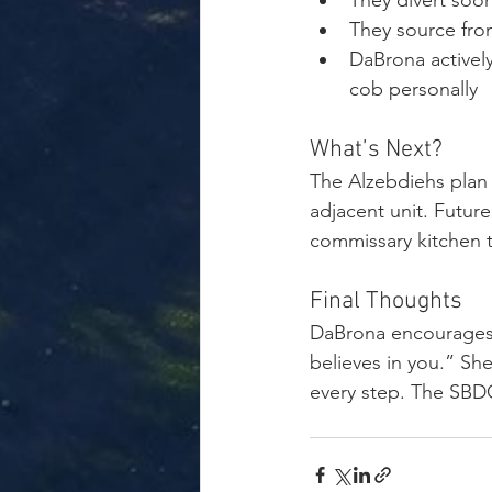
They divert soon
They source from
DaBrona activel
cob personally
What’s Next?
The Alzebdiehs plan 
adjacent unit. Future
commissary kitchen t
Final Thoughts
DaBrona encourages 
believes in you.” She
every step. The SBDC