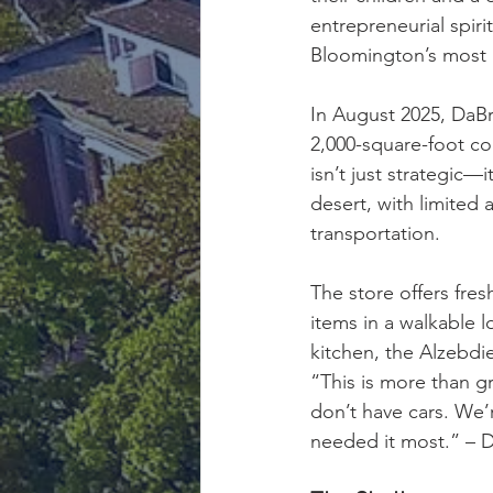
entrepreneurial spir
Bloomington’s most
In August 2025, DaB
2,000-square-foot co
isn’t just strategic—
desert, with limited 
transportation.
The store offers fres
items in a walkable 
kitchen, the Alzebdi
“This is more than g
don’t have cars. We
needed it most.” – 