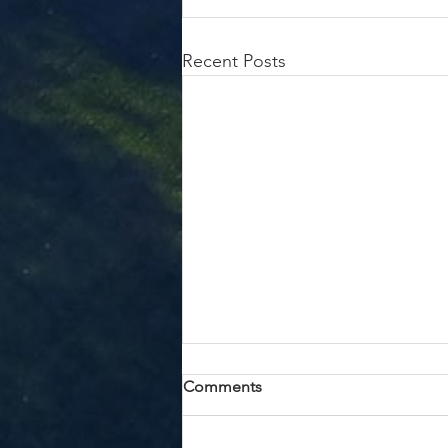
Recent Posts
Whole Child Solutions
Comments
When Kendel Knudson first
envisioned opening a center for