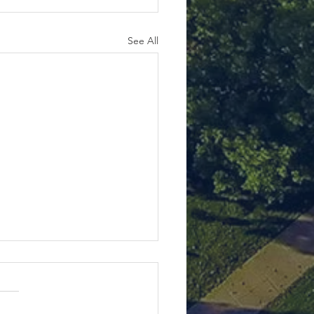
See All