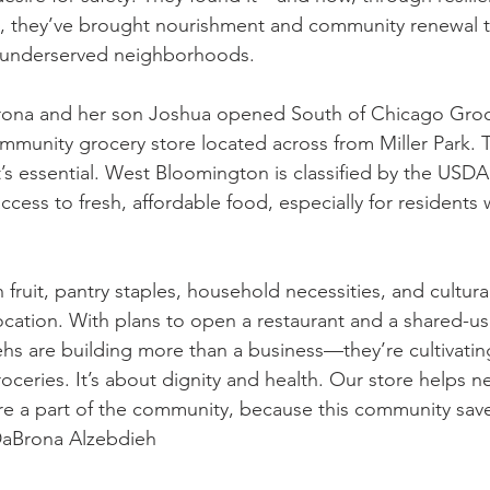
it, they’ve brought nourishment and community renewal t
 underserved neighborhoods.
rona and her son Joshua opened South of Chicago Groce
mmunity grocery store located across from Miller Park. T
it’s essential. West Bloomington is classified by the USDA
access to fresh, affordable food, especially for residents 
h fruit, pantry staples, household necessities, and cultural
location. With plans to open a restaurant and a shared-u
ehs are building more than a business—they’re cultivatin
roceries. It’s about dignity and health. Our store helps 
’re a part of the community, because this community sa
DaBrona Alzebdieh