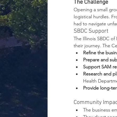
The Challenge
Opening a small gro
logistical hurdles. F
had to navigate unfa
SBDC Support
The Illinois SBDC of 
their journey. The C
Refine the busin
Prepare and sub
Support SAM regi
Research and pl
Health Departm
Provide long-te
Community Impac
The business em