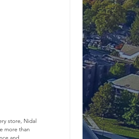
ry store, Nidal 
le more than 
ence and 