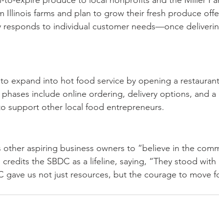
-to-expire produce to local nonprofits and the Miller P
 Illinois farms and plan to grow their fresh produce offe
y responds to individual customer needs—once deliverin
to expand into hot food service by opening a restaurant 
 phases include online ordering, delivery options, and a c
o support other local food entrepreneurs.
other aspiring business owners to “believe in the comm
 credits the SBDC as a lifeline, saying, “They stood with
 gave us not just resources, but the courage to move f