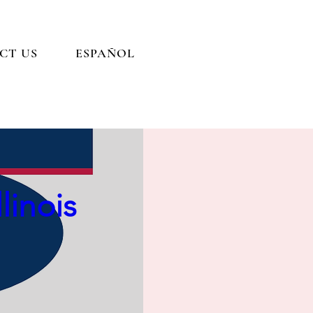
CT US
ESPAÑOL
ance:
linois
)