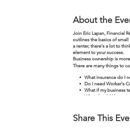
About the Eve
Join Eric Lapan, Financial R
outlines the basics of small
a renter, there's a lot to th
element to your success.
Business ownership is more 
There are many things to co
What insurance do I 
Do I need Worker's Co
What if my business ta
What should I be awar
Share This Eve