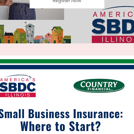
Register Now
Registration is Closed
See other events