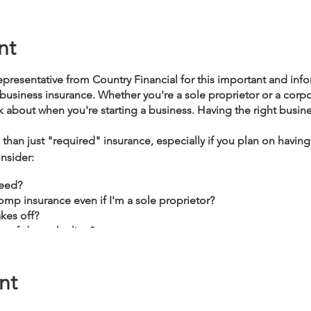
nt
epresentative from Country Financial for this important and inf
 business insurance. Whether you're a sole proprietor or a corp
ink about when you're starting a business. Having the right busine
than just "required" insurance, especially if you plan on havin
nsider:
need?
mp insurance even if I'm a sole proprietor?
kes off?
e of down the line?
nt