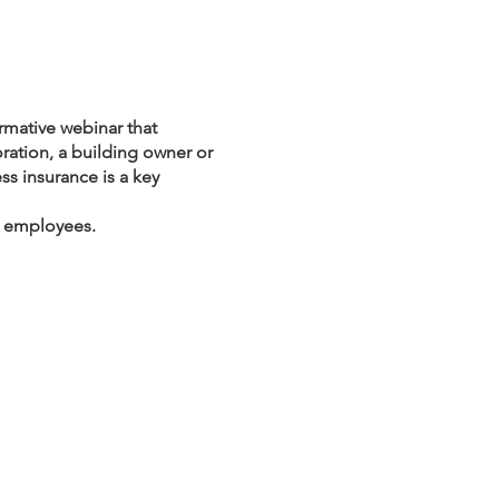
ormative webinar that
oration, a building owner or
ss insurance is a key
g employees.