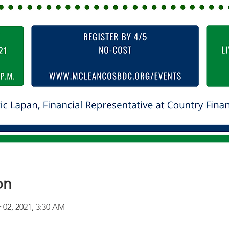
on
 02, 2021, 3:30 AM