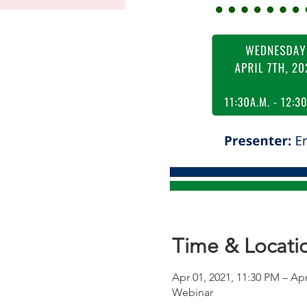
Time & Locati
Apr 01, 2021, 11:30 PM – Apr
Webinar