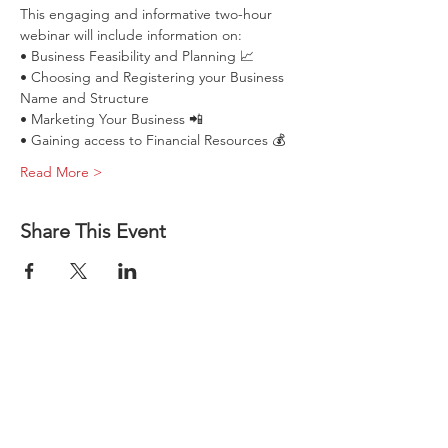
This engaging and informative two-hour 
webinar will include information on:
• Business Feasibility and Planning 📈
• Choosing and Registering your Business 
Name and Structure
• Marketing Your Business 📲
• Gaining access to Financial Resources 💰
Read More >
How to Start 
Share This Event
a Business 
in Illinois
Aug 19, 2026, 11:00