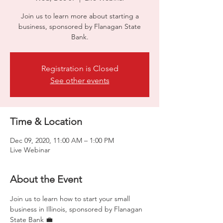
Join us to learn more about starting a
business, sponsored by Flanagan State
Bank.
Registration is Closed
See other events
Time & Location
Dec 09, 2020, 11:00 AM – 1:00 PM
Live Webinar
About the Event
Join us to learn how to start your small 
business in Illinois, sponsored by Flanagan 
State Bank 💼