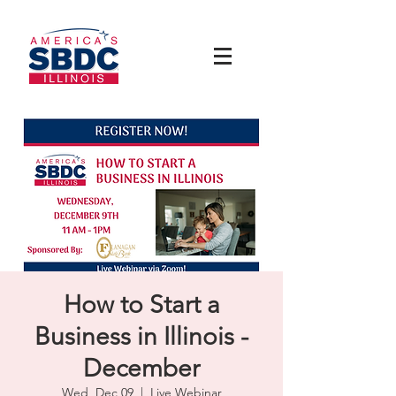
How to Start a
Business in Illinois -
December
Wed, Dec 09
  |  
Live Webinar