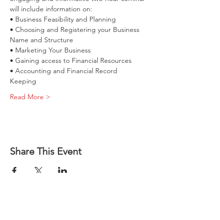
• Choosing and Registering your Business 
• Accounting and Financial Record 
Read More >
How to Start 
Share This Event
a Business 
in Illinois