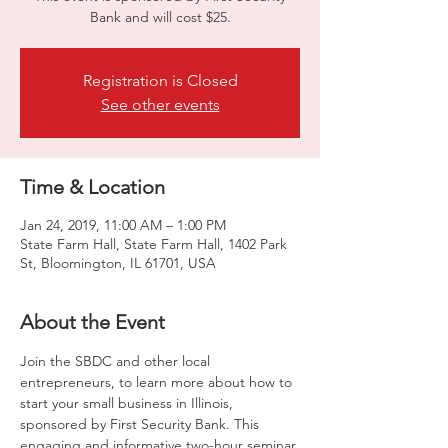
Bank and will cost $25.
Registration is Closed
See other events
Time & Location
Jan 24, 2019, 11:00 AM – 1:00 PM
State Farm Hall, State Farm Hall, 1402 Park
St, Bloomington, IL 61701, USA
About the Event
Join the SBDC and other local 
entrepreneurs, to learn more about how to 
start your small business in Illinois, 
sponsored by First Security Bank. This 
engaging and informative two-hour seminar 