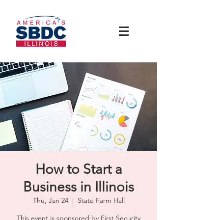
How to Start a
Business in Illinois
Thu, Jan 24
  |  
State Farm Hall
This event is sponsored by First Security