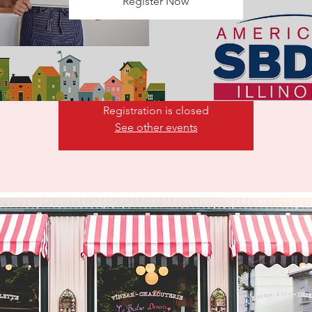
Register Now
epreneurs that aspire to start a business should begin the proce
 a business plan. Many business planning templates/tools are a
such as Lean Startup
Registration is closed
See other events