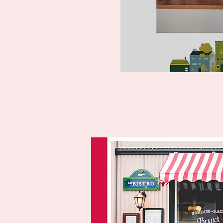
Entr
writing