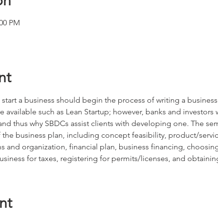
on
:00 PM
nt
 start a business should begin the process of writing a busines
e available such as Lean Startup; however, banks and investors w
, and thus why SBDCs assist clients with developing one. The se
he business plan, including concept feasibility, product/servic
s and organization, financial plan, business financing, choosi
business for taxes, registering for permits/licenses, and obtainin
nt