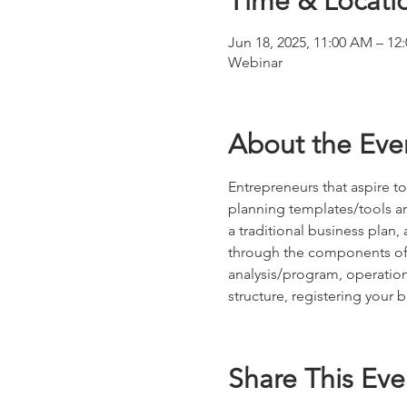
Time & Locati
Jun 18, 2025, 11:00 AM – 12
Webinar
About the Eve
Entrepreneurs that aspire to
planning templates/tools ar
a traditional business plan
through the components of t
analysis/program, operation
structure, registering your 
Share This Eve