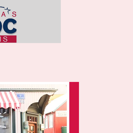
ss of
vailable