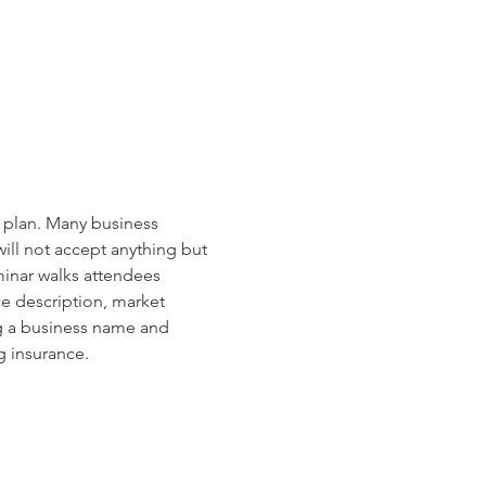
s plan. Many business 
ill not accept anything but 
minar walks attendees 
e description, market 
ng a business name and 
g insurance.