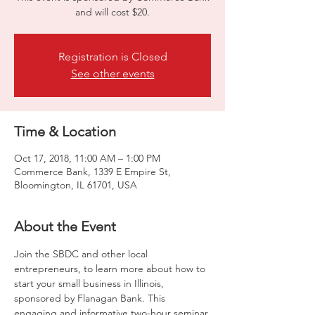
and will cost $20.
Registration is Closed
See other events
Time & Location
Oct 17, 2018, 11:00 AM – 1:00 PM
Commerce Bank, 1339 E Empire St,
Bloomington, IL 61701, USA
About the Event
Join the SBDC and other local 
entrepreneurs, to learn more about how to 
start your small business in Illinois, 
sponsored by Flanagan Bank. This 
engaging and informative two-hour seminar 