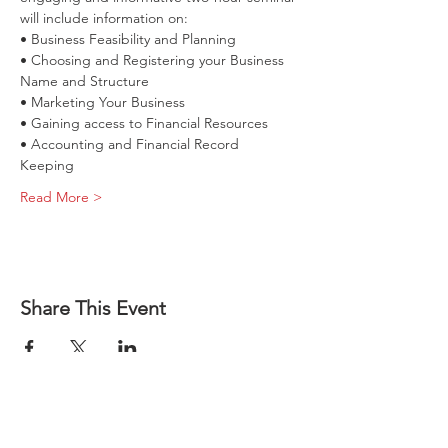
• Choosing and Registering your Business 
• Accounting and Financial Record 
Read More >
How to Start 
Share This Event
a Business 
in Illinois