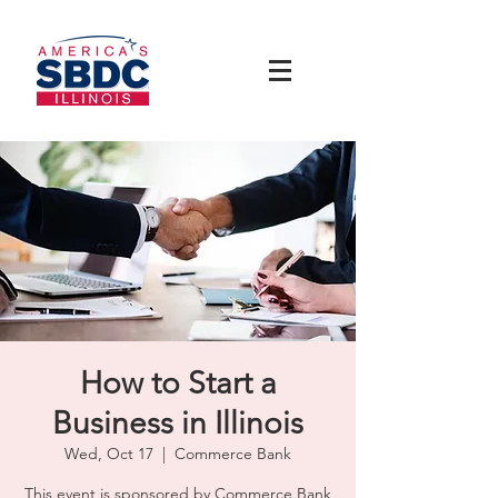
How to Start a
Business in Illinois
Wed, Oct 17
  |  
Commerce Bank
This event is sponsored by Commerce Bank