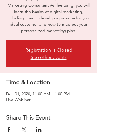
Marketing Consultant Ashlee Sang, you will
learn the basics of digital marketing,
including how to develop a persona for your
ideal customer and how to map out your
personalized marketing plan.
Registration is Closed
See other events
Time & Location
Dec 01, 2020, 11:00 AM – 1:00 PM
Live Webinar
How to Start 
Share This Event
a Business 