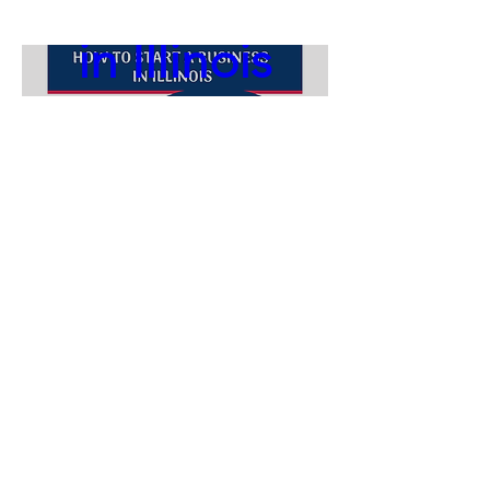
in Illinois
Aug 19, 2026, 11:00
AM
Webinar
Follow us:
ABOUT
Register Now
ACCESSIBILITY STATEMENT
CONTACT
Our SBDC is funded in part through a cooperative agreement with the the
U.S. Small Business Administration, the Illinois Department of Commerce
and Economic Opportunity, Illinois Wesleyan University, the City of
Bloomington, and the Town of Normal.