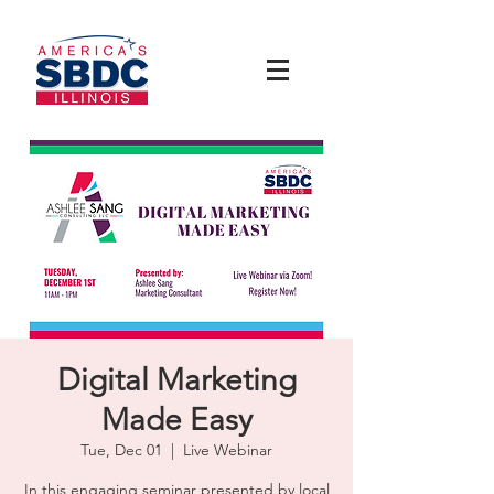
Digital Marketing
Made Easy
Tue, Dec 01
  |  
Live Webinar
In this engaging seminar presented by local