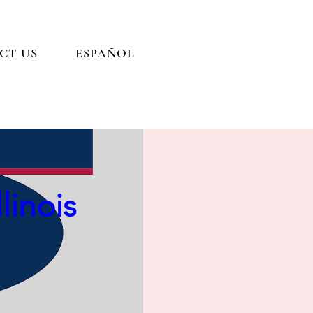
CT US
ESPAÑOL
e Easy
linois
esented