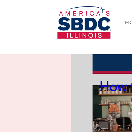
H
Digit
How t
Take c