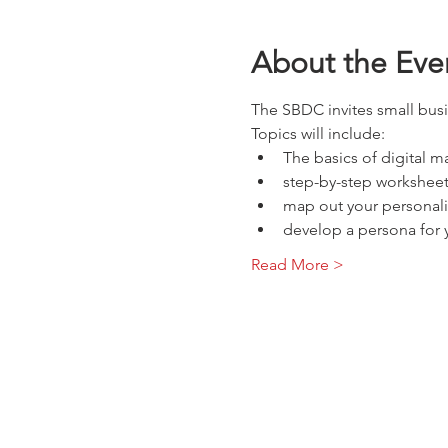
About the Eve
The SBDC invites small busi
Topics will include:
The basics of digital ma
step-by-step worksheet
map out your personali
develop a persona for y
Read More >