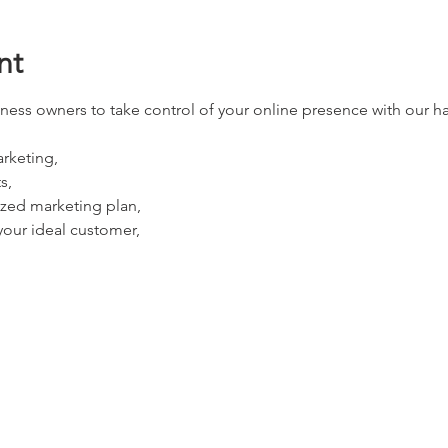
nt
ness owners to take control of your online presence with our 
rketing, 
s, 
zed marketing plan, 
our ideal customer, 