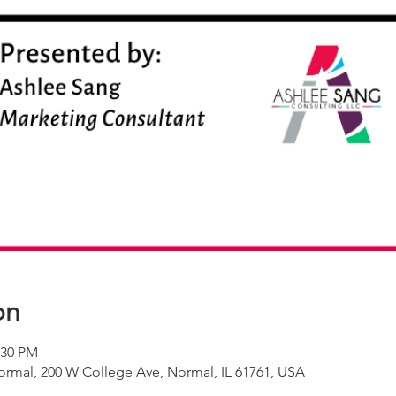
on
:30 PM
rmal, 200 W College Ave, Normal, IL 61761, USA