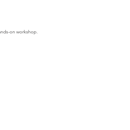
hands-on workshop. 