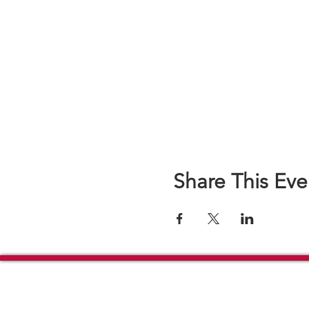
Share This Eve