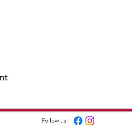
nt
Follow us: