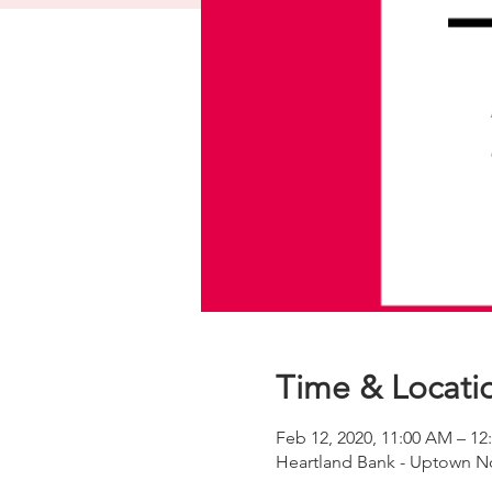
Time & Locati
Feb 12, 2020, 11:00 AM – 12
Heartland Bank - Uptown No