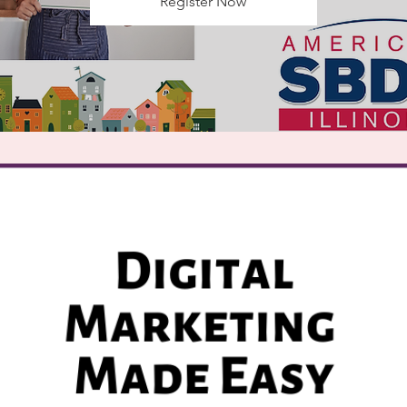
Register Now
Registration is Closed
See other events