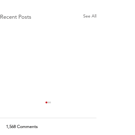
See All
Recent Posts
Whole Child Solutions
When Kendel Knudson first
envisioned opening a center
1,568 Comments
for children with learning and