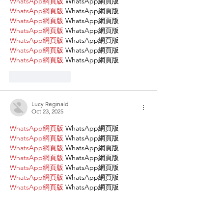
WhatsApp網頁版
 WhatsApp網頁版
WhatsApp網頁版
 WhatsApp網頁版
WhatsApp網頁版
 WhatsApp網頁版
WhatsApp網頁版
 WhatsApp網頁版
WhatsApp網頁版
 WhatsApp網頁版
WhatsApp網頁版
 WhatsApp網頁版
WhatsApp網頁版
 WhatsApp網頁版
Like
Reply
Lucy Reginald
Oct 23, 2025
WhatsApp網頁版
 WhatsApp網頁版
WhatsApp網頁版
 WhatsApp網頁版
WhatsApp網頁版
 WhatsApp網頁版
WhatsApp網頁版
 WhatsApp網頁版
WhatsApp網頁版
 WhatsApp網頁版
WhatsApp網頁版
 WhatsApp網頁版
WhatsApp網頁版
 WhatsApp網頁版
WhatsApp網頁版
 WhatsApp網頁版
WhatsApp網頁版
 WhatsApp網頁版
WhatsApp網頁版
 WhatsApp網頁版