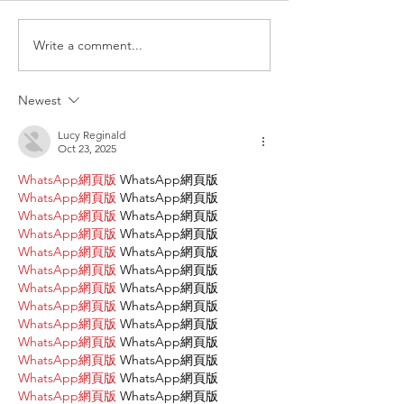
The Farmhouse
behavioral challenges in
Bloomington-Normal, she
Write a comment...
wasn’t thinking about startup
costs, commercial leases, or
Newest
grant a
Lucy Reginald
Oct 23, 2025
WhatsApp網頁版
 WhatsApp網頁版
WhatsApp網頁版
 WhatsApp網頁版
WhatsApp網頁版
 WhatsApp網頁版
WhatsApp網頁版
 WhatsApp網頁版
WhatsApp網頁版
 WhatsApp網頁版
WhatsApp網頁版
 WhatsApp網頁版
WhatsApp網頁版
 WhatsApp網頁版
WhatsApp網頁版
 WhatsApp網頁版
WhatsApp網頁版
 WhatsApp網頁版
WhatsApp網頁版
 WhatsApp網頁版
WhatsApp網頁版
 WhatsApp網頁版
WhatsApp網頁版
 WhatsApp網頁版
WhatsApp網頁版
 WhatsApp網頁版