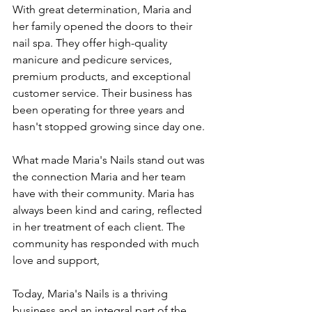
With great determination, Maria and 
her family opened the doors to their 
nail spa. They offer high-quality 
manicure and pedicure services, 
premium products, and exceptional 
customer service. Their business has 
been operating for three years and 
hasn't stopped growing since day one.
What made Maria's Nails stand out was 
the connection Maria and her team 
have with their community. Maria has 
always been kind and caring, reflected 
in her treatment of each client. The 
community has responded with much 
love and support,
Today, Maria's Nails is a thriving 
business and an integral part of the 