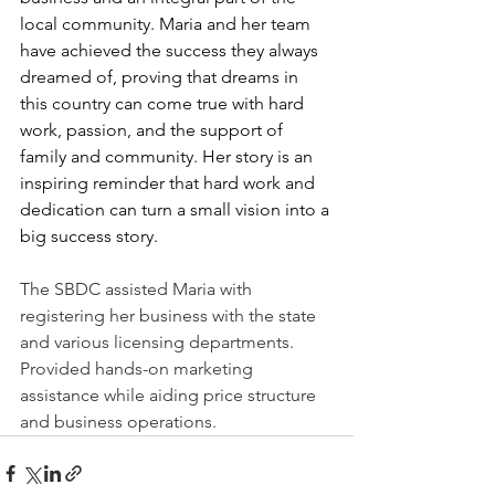
local community. Maria and her team 
have achieved the success they always 
dreamed of, proving that dreams in 
this country can come true with hard 
work, passion, and the support of 
family and community. Her story is an 
inspiring reminder that hard work and 
dedication can turn a small vision into a 
big success story.
The SBDC assisted Maria with 
registering her business with the state 
and various licensing departments.  
Provided hands-on marketing 
assistance while aiding price structure 
and business operations. 