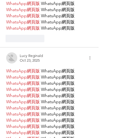
WhatsApp網頁版
 WhatsApp網頁版
WhatsApp網頁版
 WhatsApp網頁版
WhatsApp網頁版
 WhatsApp網頁版
WhatsApp網頁版
 WhatsApp網頁版
WhatsApp網頁版
 WhatsApp網頁版
Like
Reply
Lucy Reginald
Oct 23, 2025
WhatsApp網頁版
 WhatsApp網頁版
WhatsApp網頁版
 WhatsApp網頁版
WhatsApp網頁版
 WhatsApp網頁版
WhatsApp網頁版
 WhatsApp網頁版
WhatsApp網頁版
 WhatsApp網頁版
WhatsApp網頁版
 WhatsApp網頁版
WhatsApp網頁版
 WhatsApp網頁版
WhatsApp網頁版
 WhatsApp網頁版
WhatsApp網頁版
 WhatsApp網頁版
WhatsApp網頁版
 WhatsApp網頁版
WhatsApp網頁版
 WhatsApp網頁版