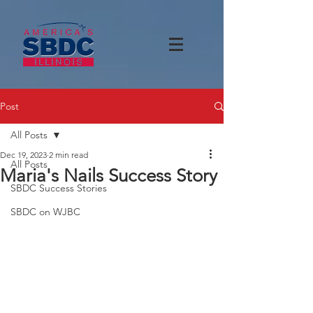
Post
All Posts
Dec 19, 2023
2 min read
All Posts
Maria's Nails Success Story
SBDC Success Stories
SBDC on WJBC