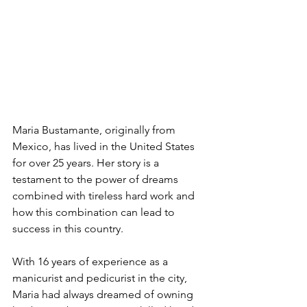
Maria Bustamante, originally from 
Mexico, has lived in the United States 
for over 25 years. Her story is a 
testament to the power of dreams 
combined with tireless hard work and 
how this combination can lead to 
success in this country.
With 16 years of experience as a 
manicurist and pedicurist in the city, 
Maria had always dreamed of owning 