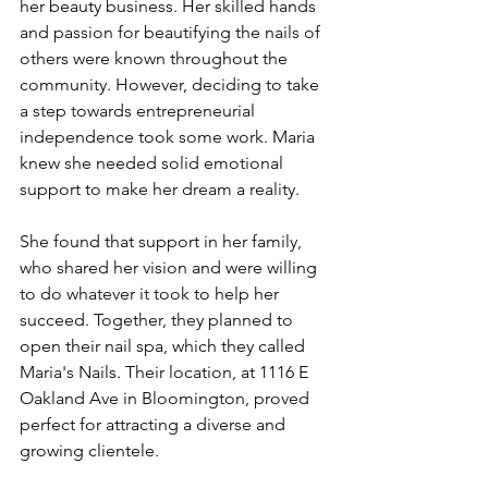
her beauty business. Her skilled hands 
and passion for beautifying the nails of 
others were known throughout the 
community. However, deciding to take 
a step towards entrepreneurial 
independence took some work. Maria 
knew she needed solid emotional 
support to make her dream a reality.
She found that support in her family, 
who shared her vision and were willing 
to do whatever it took to help her 
succeed. Together, they planned to 
open their nail spa, which they called 
Maria's Nails. Their location, at 1116 E 
Oakland Ave in Bloomington, proved 
perfect for attracting a diverse and 
growing clientele.