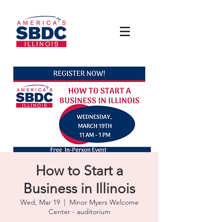
How to Start a
Business in Illinois
Wed, Mar 19
  |  
Minor Myers Welcome
Center - auditorium