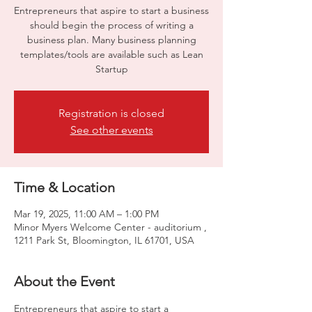
Entrepreneurs that aspire to start a business
should begin the process of writing a
business plan. Many business planning
templates/tools are available such as Lean
Startup
Registration is closed
See other events
Time & Location
Mar 19, 2025, 11:00 AM – 1:00 PM
Minor Myers Welcome Center - auditorium ,
1211 Park St, Bloomington, IL 61701, USA
About the Event
Entrepreneurs that aspire to start a 