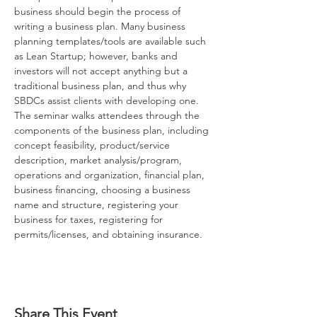
business should begin the process of 
writing a business plan. Many business 
planning templates/tools are available such 
as Lean Startup; however, banks and 
investors will not accept anything but a 
traditional business plan, and thus why 
SBDCs assist clients with developing one. 
The seminar walks attendees through the 
components of the business plan, including 
concept feasibility, product/service 
description, market analysis/program, 
operations and organization, financial plan, 
business financing, choosing a business 
name and structure, registering your 
business for taxes, registering for 
permits/licenses, and obtaining insurance.
How to Start 
Share This Event